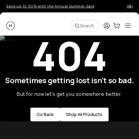
Save up to 50% with the Annual Summer Sale
Introd
Moment
Login
Cart:
0
Ope
ite
Search
404
Sometimes getting lost isn't so bad.
But for now let's get you somewhere better.
Go Back
Shop All Products