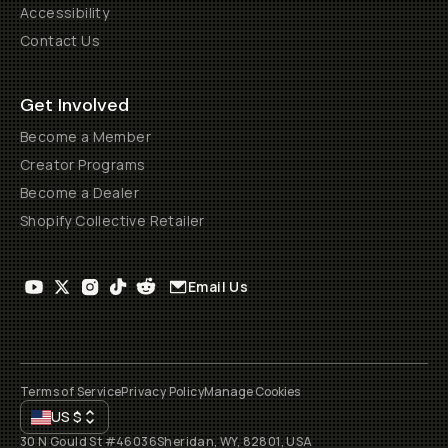
Accessibility
Contact Us
Get Involved
Become a Member
Creator Programs
Become a Dealer
Shopify Collective Retailer
Email Us
Terms of Service
Privacy Policy
Manage Cookies
US
$
30 N Gould St #46036
Sheridan, WY, 82801, USA