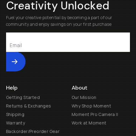
Creativity Unlocked
Fuel your creative potential by becoming a part of our
community and enjoy savings on your first purchase
Submit
Help
About
Getting Started
Our Mission
Returns & Exchanges
Why Shop Moment
Shipping
Moment Pro Camera II
Warranty
Work at Moment
Backorder/Preorder Gear