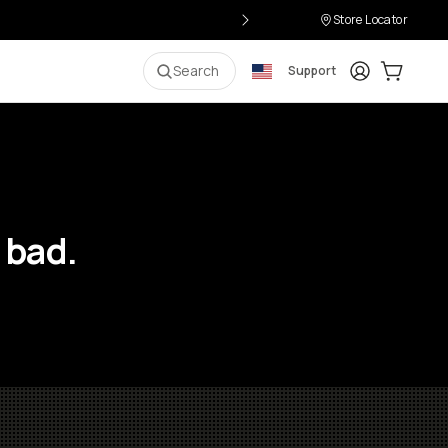
Store Locator
Login
Cart:
0
i
Search
Support
 bad.