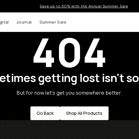
Save up to 50% with the Annual Summer Sale
gital
Journal
Summer Sale
404
times getting lost isn't so
But for now let's get you somewhere better.
Go Back
Shop All Products