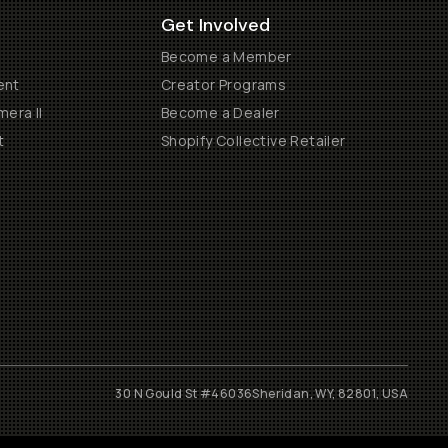
Get Involved
Become a Member
ent
Creator Programs
era II
Become a Dealer
t
Shopify Collective Retailer
30 N Gould St #46036
Sheridan, WY, 82801, USA