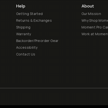
Help
About
Getting Started
Our Mission
Returns & Exchanges
Why Shop Mom
Shipping
Moment Pro Cam
Warranty
Work at Momen
Backorder/Preorder Gear
Accessibility
Contact Us