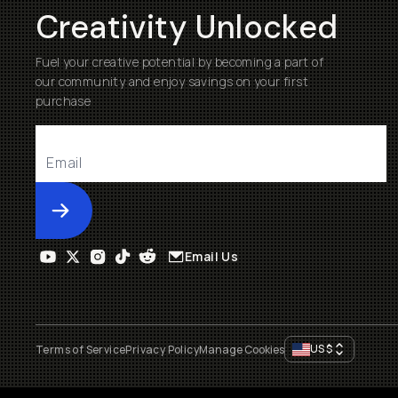
Creativity Unlocked
Fuel your creative potential by becoming a part of
our community and enjoy savings on your first
purchase
Submit
Email Us
US
$
Terms of Service
Privacy Policy
Manage Cookies