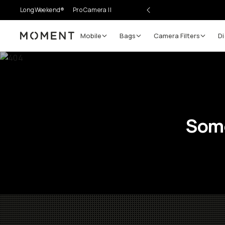
LongWeekend®
Pro Camera II
Mobile
Bags
Camera Filters
Di
Moment
Some