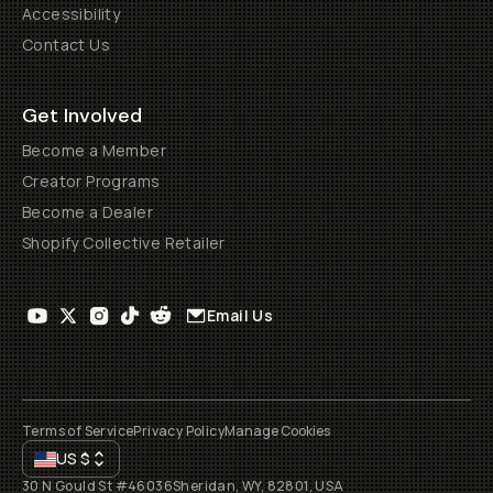
Accessibility
Contact Us
Get Involved
Become a Member
Creator Programs
Become a Dealer
Shopify Collective Retailer
Email Us
Terms of Service
Privacy Policy
Manage Cookies
US
$
30 N Gould St #46036
Sheridan, WY, 82801, USA