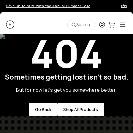
Save up to 50% with the Annual Summer Sale
Introd
Moment
Login
Cart:
0
Ope
ite
Search
404
Sometimes getting lost isn't so bad.
But for now let's get you somewhere better.
Go Back
Shop All Products