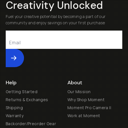
Creativity Unlocked
Fuel your creative potential by becoming a part of our
community and enjoy savings on your first purchase
Submit
Help
About
Getting Started
Our Mission
Returns & Exchanges
Why Shop Moment
Shipping
Moment Pro Camera II
Warranty
Work at Moment
Backorder/Preorder Gear