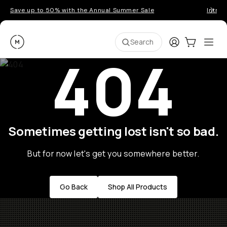
Save up to 50% with the Annual Summer Sale
Introd
Moment
Login
Cart:
0
Ope
ite
Search
404
Sometimes getting lost isn't so bad.
But for now let's get you somewhere better.
Go Back
Shop All Products