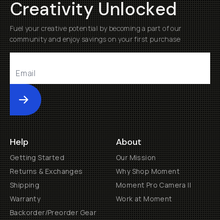
Creativity Unlocked
Fuel your creative potential by becoming a part of our
community and enjoy savings on your first purchase
Submit
Help
About
Getting Started
Our Mission
Returns & Exchanges
Why Shop Moment
Shipping
Moment Pro Camera II
Warranty
Work at Moment
Backorder/Preorder Gear