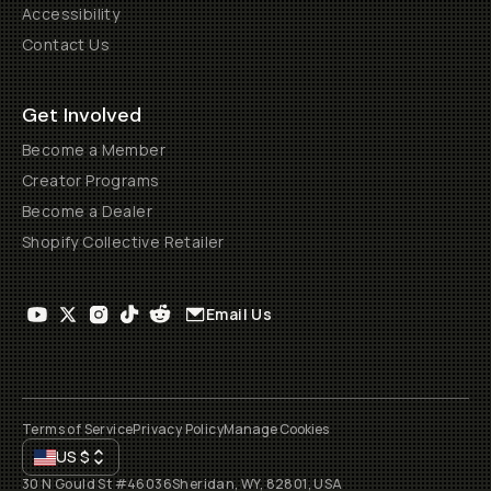
Accessibility
Contact Us
Get Involved
Become a Member
Creator Programs
Become a Dealer
Shopify Collective Retailer
Email Us
Terms of Service
Privacy Policy
Manage Cookies
US
$
30 N Gould St #46036
Sheridan, WY, 82801, USA