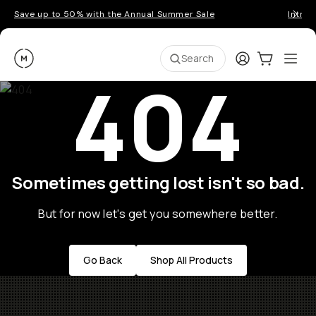
Save up to 50% with the Annual Summer Sale
Introd
Moment
Login
Cart:
0
Ope
ite
Search
404
Sometimes getting lost isn't so bad.
But for now let's get you somewhere better.
Go Back
Shop All Products