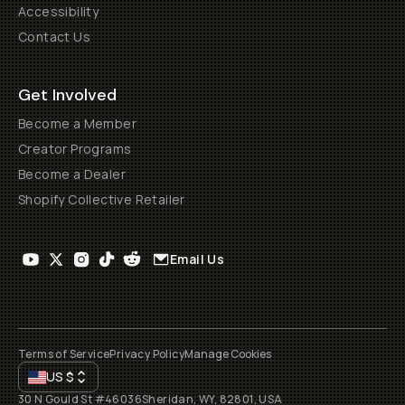
Accessibility
Contact Us
Get Involved
Become a Member
Creator Programs
Become a Dealer
Shopify Collective Retailer
Email Us
Terms of Service
Privacy Policy
Manage Cookies
US
$
30 N Gould St #46036
Sheridan, WY, 82801, USA