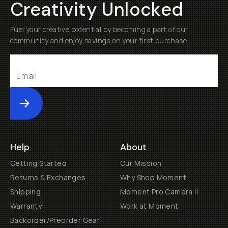
Creativity Unlocked
Fuel your creative potential by becoming a part of our
community and enjoy savings on your first purchase
Submit
Help
About
Getting Started
Our Mission
Returns & Exchanges
Why Shop Moment
Shipping
Moment Pro Camera II
Warranty
Work at Moment
Backorder/Preorder Gear