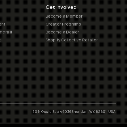
Get Involved
Become a Member
ent
Creator Programs
era II
Become a Dealer
t
Shopify Collective Retailer
30 N Gould St #46036
Sheridan, WY, 82801, USA