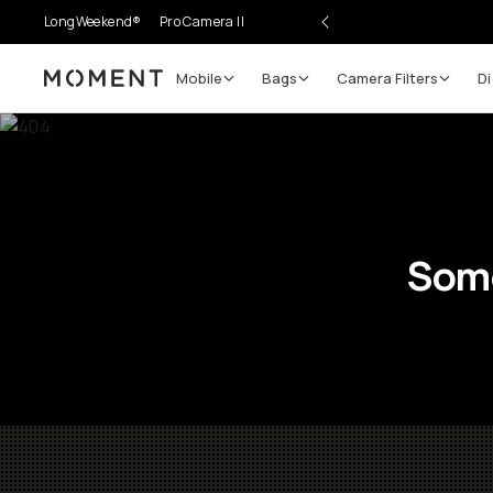
LongWeekend®
Pro Camera II
Mobile
Bags
Camera Filters
Di
Moment
Some