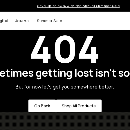
Save up to 50% with the Annual Summer Sale
gital
Journal
Summer Sale
404
times getting lost isn't so
But for now let's get you somewhere better.
Go Back
Shop All Products