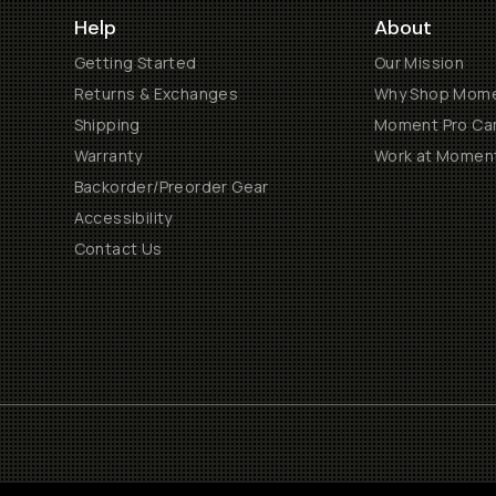
Help
About
Getting Started
Our Mission
Returns & Exchanges
Why Shop Mom
Shipping
Moment Pro Cam
Warranty
Work at Momen
Backorder/Preorder Gear
Accessibility
Contact Us