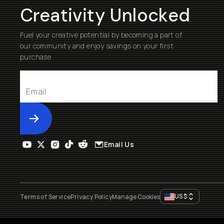
Creativity Unlocked
Fuel your creative potential by becoming a part of
our community and enjoy savings on your first
purchase
Submit
Email Us
US
$
Terms of Service
Privacy Policy
Manage Cookies