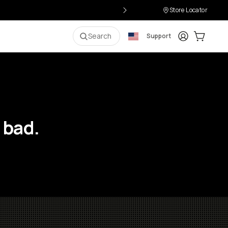
Store Locator
Login
Cart:
0
i
Search
Support
 bad.