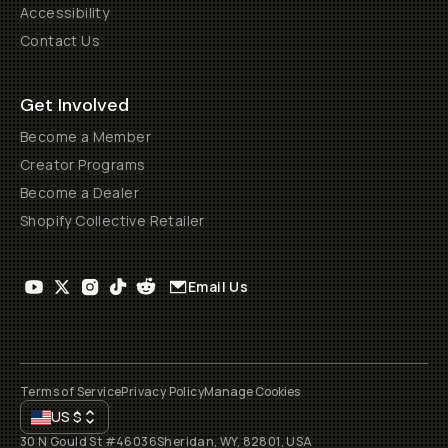
Accessibility
Contact Us
Get Involved
Become a Member
Creator Programs
Become a Dealer
Shopify Collective Retailer
Email Us
Terms of Service
Privacy Policy
Manage Cookies
US
$
30 N Gould St #46036
Sheridan, WY, 82801, USA