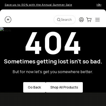
Save up to 50% with the Annual Summer Sale
Introd
Moment
Login
Cart:
0
Ope
ite
Search
404
Sometimes getting lost isn't so bad.
But for now let's get you somewhere better.
Go Back
Shop All Products