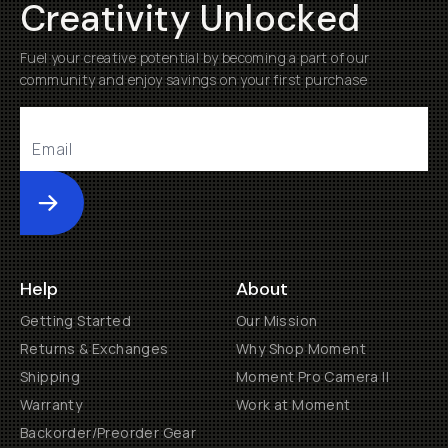
Creativity Unlocked
Fuel your creative potential by becoming a part of our
community and enjoy savings on your first purchase
Submit
Help
About
Getting Started
Our Mission
Returns & Exchanges
Why Shop Moment
Shipping
Moment Pro Camera II
Warranty
Work at Moment
Backorder/Preorder Gear