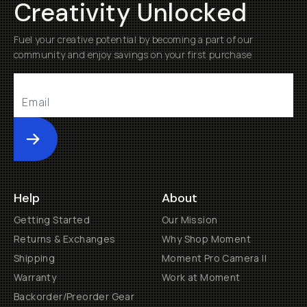
Creativity Unlocked
Fuel your creative potential by becoming a part of our
community and enjoy savings on your first purchase
Submit
Help
About
Getting Started
Our Mission
Returns & Exchanges
Why Shop Moment
Shipping
Moment Pro Camera II
Warranty
Work at Moment
Backorder/Preorder Gear