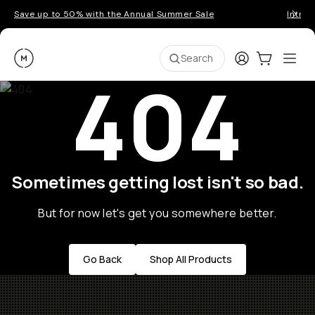
Save up to 50% with the Annual Summer Sale
Introd
Moment
Login
Cart:
0
Ope
ite
Search
404
Sometimes getting lost isn't so bad.
But for now let's get you somewhere better.
Go Back
Shop All Products