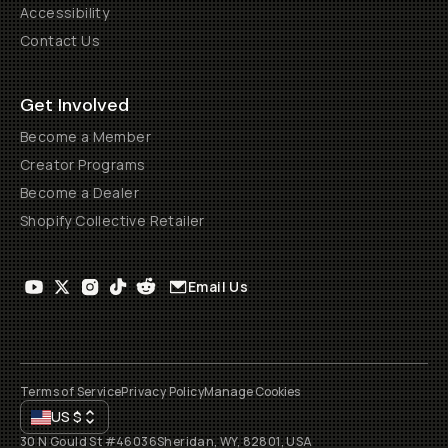
Accessibility
Contact Us
Get Involved
Become a Member
Creator Programs
Become a Dealer
Shopify Collective Retailer
Email Us
Terms of Service
Privacy Policy
Manage Cookies
US
$
30 N Gould St #46036
Sheridan, WY, 82801, USA