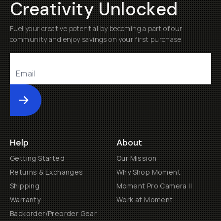
Creativity Unlocked
Fuel your creative potential by becoming a part of our
community and enjoy savings on your first purchase
Submit
Help
About
Getting Started
Our Mission
Returns & Exchanges
Why Shop Moment
Shipping
Moment Pro Camera II
Warranty
Work at Moment
Backorder/Preorder Gear