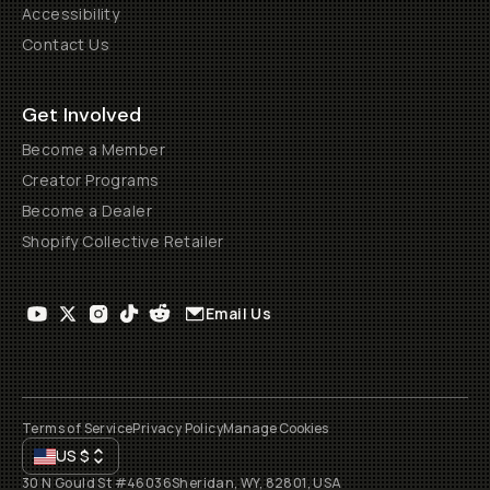
Accessibility
Contact Us
Get Involved
Become a Member
Creator Programs
Become a Dealer
Shopify Collective Retailer
Email Us
Terms of Service
Privacy Policy
Manage Cookies
US
$
30 N Gould St #46036
Sheridan, WY, 82801, USA