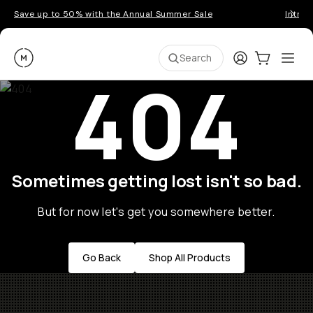
Save up to 50% with the Annual Summer Sale
Introd
Moment
Login
Cart:
0
Ope
ite
Search
404
Sometimes getting lost isn't so bad.
But for now let's get you somewhere better.
Go Back
Shop All Products