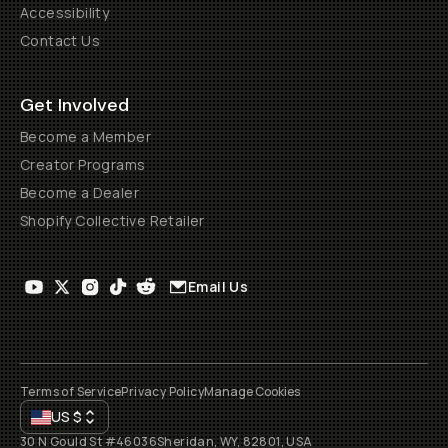
Accessibility
Contact Us
Get Involved
Become a Member
Creator Programs
Become a Dealer
Shopify Collective Retailer
Email Us
Terms of Service
Privacy Policy
Manage Cookies
US
$
30 N Gould St #46036
Sheridan, WY, 82801, USA