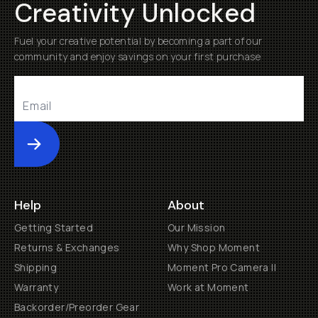
Creativity Unlocked
Fuel your creative potential by becoming a part of our
community and enjoy savings on your first purchase
Submit
Help
About
Getting Started
Our Mission
Returns & Exchanges
Why Shop Moment
Shipping
Moment Pro Camera II
Warranty
Work at Moment
Backorder/Preorder Gear