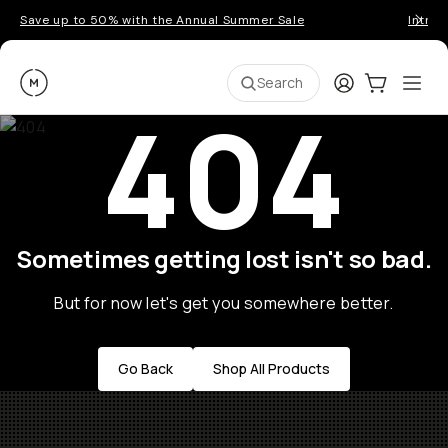
Save up to 50% with the Annual Summer Sale
Introd
Moment
Login
Cart:
0
Ope
ite
Search
404
Sometimes getting lost isn't so bad.
But for now let's get you somewhere better.
Go Back
Shop All Products