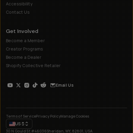
Accessibility
Contact Us
Get Involved
Become a Member
Creator Programs
Become a Dealer
Shopify Collective Retailer
Email Us
Terms of Service
Privacy Policy
Manage Cookies
US
$
30 N Gould St #46036
Sheridan, WY, 82801, USA