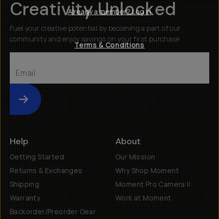
Creativity Unlocked
Already a member? Log in
Fuel your creative potential by becoming a part of our
community and enjoy savings on your first purchase
Terms & Conditions
Submit
Help
About
Getting Started
Our Mission
Returns & Exchanges
Why Shop Moment
Shipping
Moment Pro Camera II
Warranty
Work at Moment
Backorder/Preorder Gear