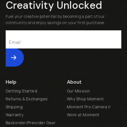
Creativity Unlocked
Fuel your creative potential by becoming a part of our
community and enjoy savings on your first purchase
Submit
Help
About
Getting Started
Our Mission
Returns & Exchanges
Why Shop Moment
Shipping
Moment Pro Camera II
Warranty
Work at Moment
Backorder/Preorder Gear