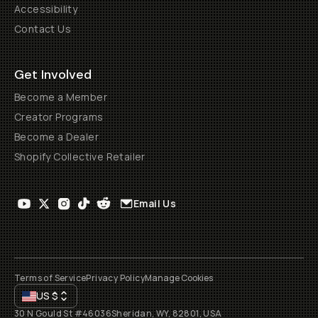
Accessibility
Contact Us
Get Involved
Become a Member
Creator Programs
Become a Dealer
Shopify Collective Retailer
Email Us
Terms of Service
Privacy Policy
Manage Cookies
US
$
30 N Gould St #46036
Sheridan, WY, 82801, USA