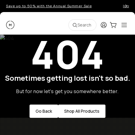
Save up to 50% with the Annual Summer Sale
Introd
Moment
Login
Cart:
0
Ope
ite
Search
404
Sometimes getting lost isn't so bad.
But for now let's get you somewhere better.
Go Back
Shop All Products