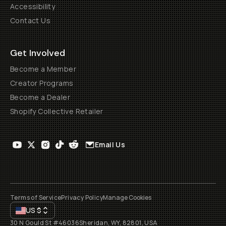
Accessibility
Contact Us
Get Involved
Become a Member
Creator Programs
Become a Dealer
Shopify Collective Retailer
Email Us
Terms of Service
Privacy Policy
Manage Cookies
US
$
30 N Gould St #46036
Sheridan, WY, 82801, USA