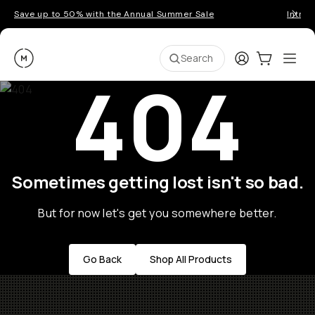
Save up to 50% with the Annual Summer Sale
Introd
Moment
Login
Cart:
0
Ope
ite
Search
404
Sometimes getting lost isn't so bad.
But for now let's get you somewhere better.
Go Back
Shop All Products