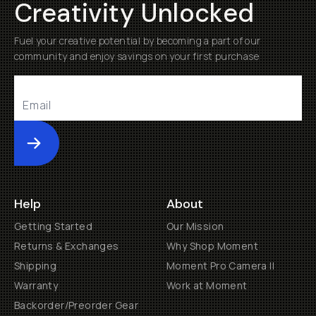
Creativity Unlocked
Fuel your creative potential by becoming a part of our
community and enjoy savings on your first purchase
Submit
Help
About
Getting Started
Our Mission
Returns & Exchanges
Why Shop Moment
Shipping
Moment Pro Camera II
Warranty
Work at Moment
Backorder/Preorder Gear