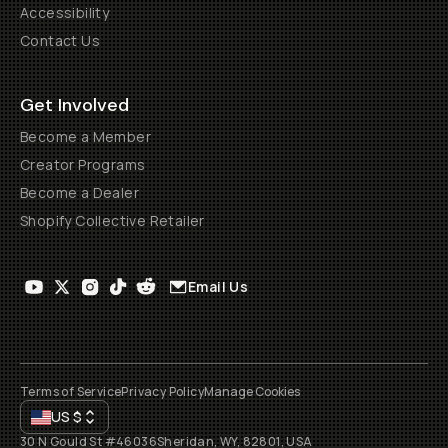
Accessibility
Contact Us
Get Involved
Become a Member
Creator Programs
Become a Dealer
Shopify Collective Retailer
Email Us
Terms of Service
Privacy Policy
Manage Cookies
US
$
30 N Gould St #46036
Sheridan, WY, 82801, USA