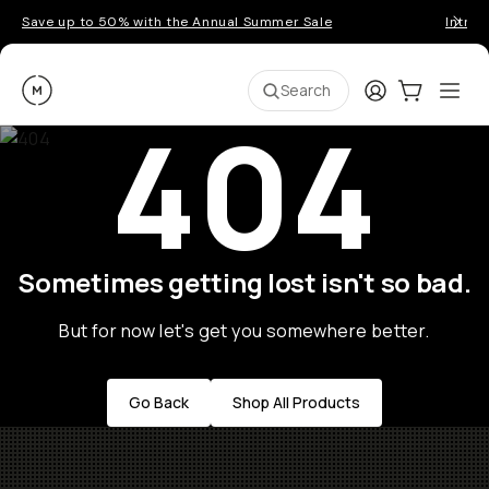
Save up to 50% with the Annual Summer Sale
Introd
Moment
Login
Cart:
0
Ope
ite
Search
404
Sometimes getting lost isn't so bad.
But for now let's get you somewhere better.
Go Back
Shop All Products