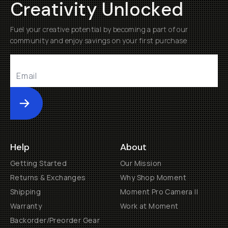
Creativity Unlocked
Fuel your creative potential by becoming a part of our
community and enjoy savings on your first purchase
Submit
Help
About
Getting Started
Our Mission
Returns & Exchanges
Why Shop Moment
Shipping
Moment Pro Camera II
Warranty
Work at Moment
Backorder/Preorder Gear