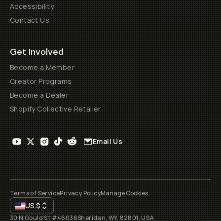
Accessibility
Contact Us
Get Involved
Become a Member
Creator Programs
Become a Dealer
Shopify Collective Retailer
Email Us
Terms of Service
Privacy Policy
Manage Cookies
US
$
30 N Gould St #46036
Sheridan, WY, 82801, USA