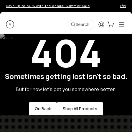
Save up to 50% with the Annual Summer Sale
Introd
Moment
Login
Cart:
0
Ope
ite
Search
404
Sometimes getting lost isn't so bad.
But for now let's get you somewhere better.
Go Back
Shop All Products