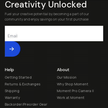
Creativity Unlocked
Fuel your creative potential by becoming a part of our
community and enjoy savings on your first purchase
Submit
Help
About
Getting Started
Our Mission
Returns & Exchanges
Why Shop Moment
Shipping
Moment Pro Camera II
Warranty
Work at Moment
Backorder/Preorder Gear