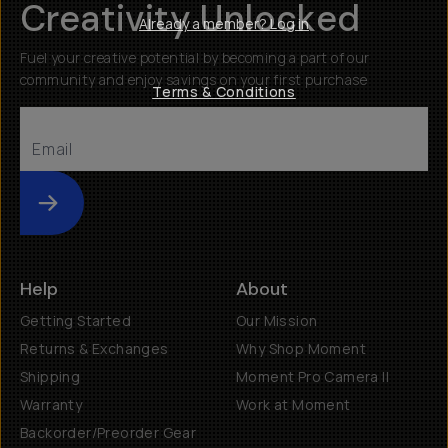
Creativity Unlocked
Already a member? Log in
Fuel your creative potential by becoming a part of our
community and enjoy savings on your first purchase
Terms & Conditions
Submit
Help
About
Getting Started
Our Mission
Returns & Exchanges
Why Shop Moment
Shipping
Moment Pro Camera II
Warranty
Work at Moment
Backorder/Preorder Gear