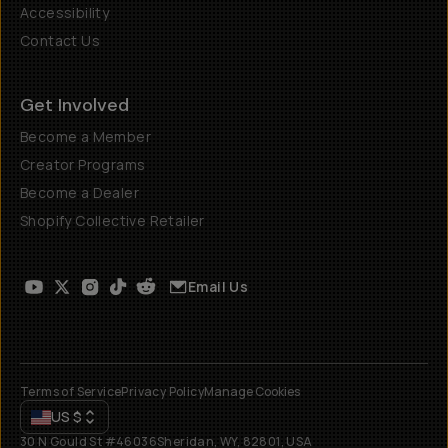
Accessibility
Contact Us
Get Involved
Become a Member
Creator Programs
Become a Dealer
Shopify Collective Retailer
Email Us
Terms of Service
Privacy Policy
Manage Cookies
US
$
30 N Gould St #46036
Sheridan, WY, 82801, USA