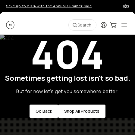
Save up to 50% with the Annual Summer Sale
Introd
Moment
Login
Cart:
0
Ope
ite
Search
404
Sometimes getting lost isn't so bad.
But for now let's get you somewhere better.
Go Back
Shop All Products