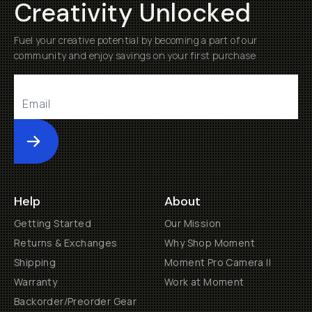
Creativity Unlocked
Fuel your creative potential by becoming a part of our
community and enjoy savings on your first purchase
Submit
Help
About
Getting Started
Our Mission
Returns & Exchanges
Why Shop Moment
Shipping
Moment Pro Camera II
Warranty
Work at Moment
Backorder/Preorder Gear