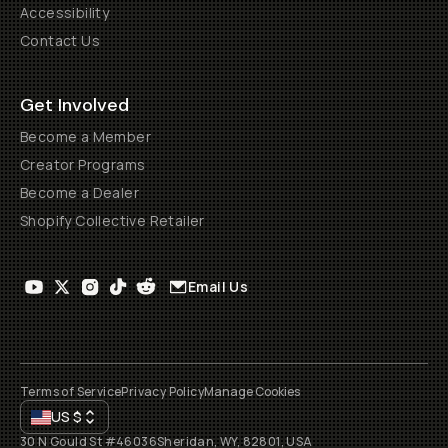
Accessibility
Contact Us
Get Involved
Become a Member
Creator Programs
Become a Dealer
Shopify Collective Retailer
Email Us
Terms of Service
Privacy Policy
Manage Cookies
US
$
30 N Gould St #46036
Sheridan, WY, 82801, USA