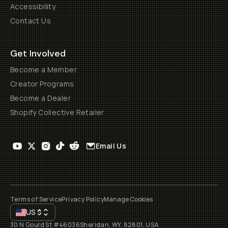
Accessibility
Contact Us
Get Involved
Become a Member
Creator Programs
Become a Dealer
Shopify Collective Retailer
Email Us
Terms of Service
Privacy Policy
Manage Cookies
US
$
30 N Gould St #46036
Sheridan, WY, 82801, USA