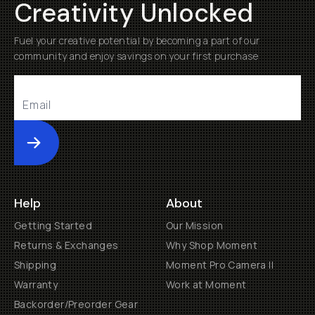
Creativity Unlocked
Fuel your creative potential by becoming a part of our
community and enjoy savings on your first purchase
Submit
Help
About
Getting Started
Our Mission
Returns & Exchanges
Why Shop Moment
Shipping
Moment Pro Camera II
Warranty
Work at Moment
Backorder/Preorder Gear