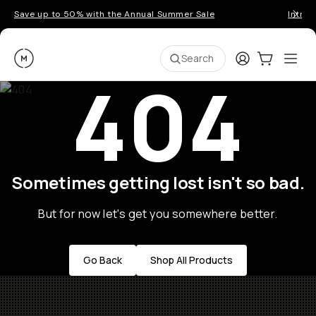
Save up to 50% with the Annual Summer Sale
Introd
Moment
Login
Cart:
0
Ope
ite
Search
404
Sometimes getting lost isn't so bad.
But for now let's get you somewhere better.
Go Back
Shop All Products