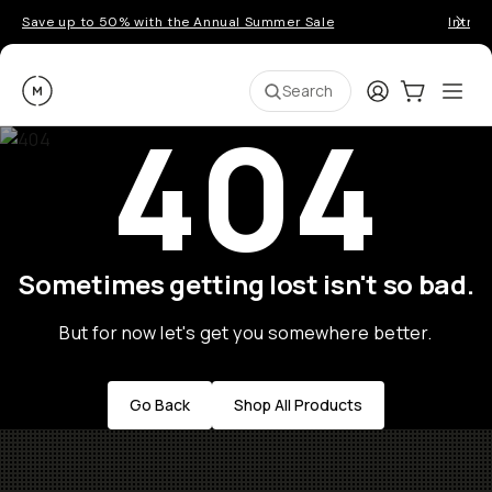
Save up to 50% with the Annual Summer Sale
Introd
Moment
Login
Cart:
0
Ope
ite
Search
404
Sometimes getting lost isn't so bad.
But for now let's get you somewhere better.
Go Back
Shop All Products