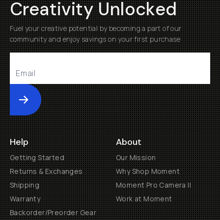
Creativity Unlocked
Fuel your creative potential by becoming a part of our
community and enjoy savings on your first purchase
Submit
Help
About
Getting Started
Our Mission
Returns & Exchanges
Why Shop Moment
Shipping
Moment Pro Camera II
Warranty
Work at Moment
Backorder/Preorder Gear