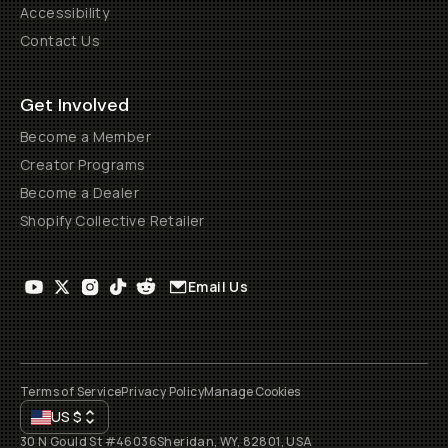
Accessibility
Contact Us
Get Involved
Become a Member
Creator Programs
Become a Dealer
Shopify Collective Retailer
Email Us
Terms of Service
Privacy Policy
Manage Cookies
US
$
30 N Gould St #46036
Sheridan, WY, 82801, USA