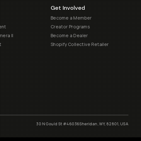
Get Involved
Become a Member
ent
Creator Programs
era II
Become a Dealer
t
Shopify Collective Retailer
30 N Gould St #46036
Sheridan, WY, 82801, USA