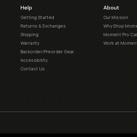
Help
About
Getting Started
Our Mission
Returns & Exchanges
Why Shop Mom
Shipping
Moment Pro Cam
Warranty
Work at Momen
Backorder/Preorder Gear
Accessibility
Contact Us