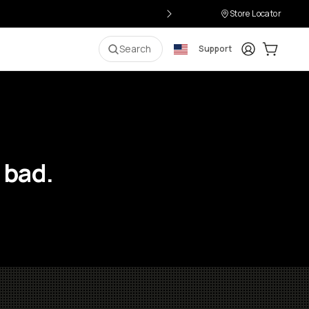
Store Locator
Login
Cart:
0
i
Search
Support
 bad.