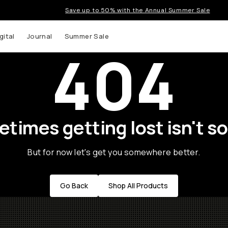
Save up to 50% with the Annual Summer Sale
gital
Journal
Summer Sale
404
times getting lost isn't so
But for now let's get you somewhere better.
Go Back
Shop All Products