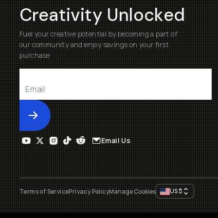
Creativity Unlocked
Fuel your creative potential by becoming a part of
our community and enjoy savings on your first
purchase
Submit
Email Us
US
$
Terms of Service
Privacy Policy
Manage Cookies