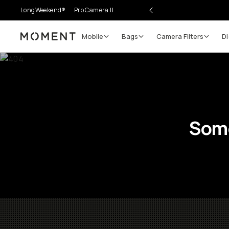
LongWeekend®
Pro Camera II
Mobile
Bags
Camera Filters
Di
Moment
Some