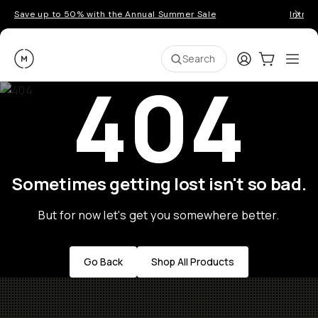
Save up to 50% with the Annual Summer Sale
Introd
Moment
Login
Cart:
0
Ope
ite
Search
404
Sometimes getting lost isn't so bad.
But for now let's get you somewhere better.
Go Back
Shop All Products