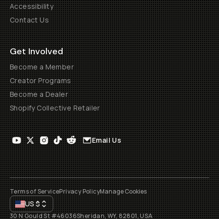
Accessibility
Contact Us
Get Involved
Become a Member
Creator Programs
Become a Dealer
Shopify Collective Retailer
Email Us
Terms of Service
Privacy Policy
Manage Cookies
US
$
30 N Gould St #46036
Sheridan, WY, 82801, USA