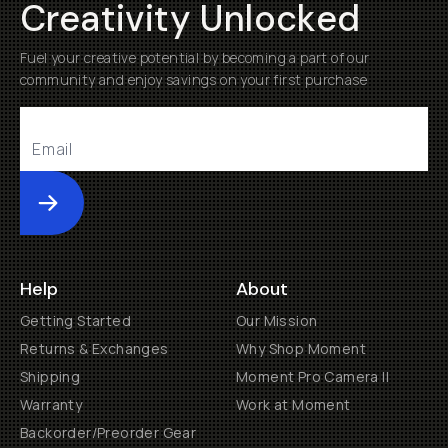
Creativity Unlocked
Fuel your creative potential by becoming a part of our
community and enjoy savings on your first purchase
Submit
Help
About
Getting Started
Our Mission
Returns & Exchanges
Why Shop Moment
Shipping
Moment Pro Camera II
Warranty
Work at Moment
Backorder/Preorder Gear