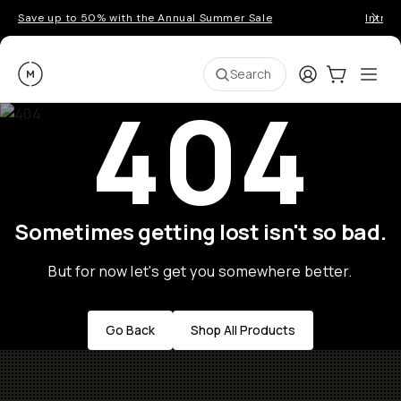
Save up to 50% with the Annual Summer Sale
Introd
Moment
Login
Cart:
0
Ope
ite
Search
404
Sometimes getting lost isn't so bad.
But for now let's get you somewhere better.
Go Back
Shop All Products