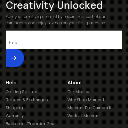
Creativity Unlocked
Fuel your creative potential by becoming a part of our
community and enjoy savings on your first purchase
Submit
Help
About
Getting Started
Our Mission
Returns & Exchanges
Why Shop Moment
Shipping
Moment Pro Camera II
Warranty
Work at Moment
Backorder/Preorder Gear