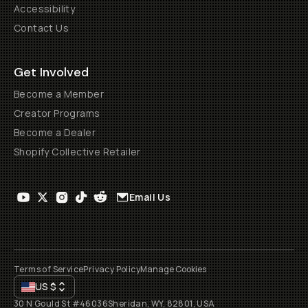
Accessibility
Contact Us
Get Involved
Become a Member
Creator Programs
Become a Dealer
Shopify Collective Retailer
Email Us
Terms of Service
Privacy Policy
Manage Cookies
US
$
30 N Gould St #46036
Sheridan, WY, 82801, USA