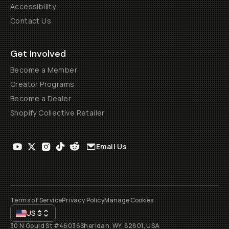
Accessibility
Contact Us
Get Involved
Become a Member
Creator Programs
Become a Dealer
Shopify Collective Retailer
Email Us
Terms of Service
Privacy Policy
Manage Cookies
US
$
30 N Gould St #46036
Sheridan, WY, 82801, USA