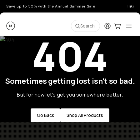
Save up to 50% with the Annual Summer Sale
Introd
Moment
Login
Cart:
0
Ope
ite
Search
404
Sometimes getting lost isn't so bad.
But for now let's get you somewhere better.
Go Back
Shop All Products