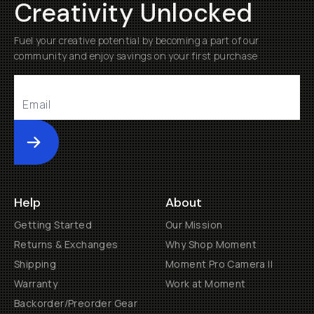
Creativity Unlocked
Fuel your creative potential by becoming a part of our
community and enjoy savings on your first purchase
Submit
Help
About
Getting Started
Our Mission
Returns & Exchanges
Why Shop Moment
Shipping
Moment Pro Camera II
Warranty
Work at Moment
Backorder/Preorder Gear