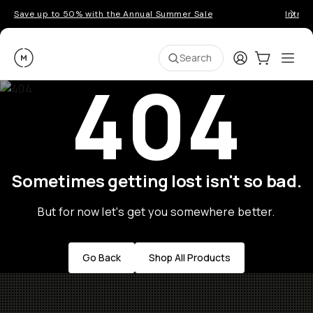
Save up to 50% with the Annual Summer Sale
Introd
Moment
Login
Cart:
0
Ope
ite
Search
404
Sometimes getting lost isn't so bad.
But for now let's get you somewhere better.
Go Back
Shop All Products