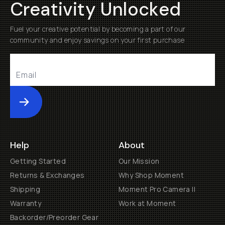
Creativity Unlocked
Fuel your creative potential by becoming a part of our
community and enjoy savings on your first purchase
Submit
Help
About
Getting Started
Our Mission
Returns & Exchanges
Why Shop Moment
Shipping
Moment Pro Camera II
Warranty
Work at Moment
Backorder/Preorder Gear