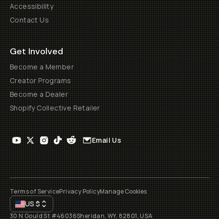
Accessibility
Contact Us
Get Involved
Become a Member
Creator Programs
Become a Dealer
Shopify Collective Retailer
Email Us
Terms of Service
Privacy Policy
Manage Cookies
US
$
30 N Gould St #46036
Sheridan, WY, 82801, USA