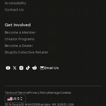
Accessibility
Contact Us
Get Involved
Become a Member
Creator Programs
Become a Dealer
Shopify Collective Retailer
Email Us
Terms of Service
Privacy Policy
Manage Cookies
US
$
30 N Gould St #46036
Sheridan, WY, 82801, USA