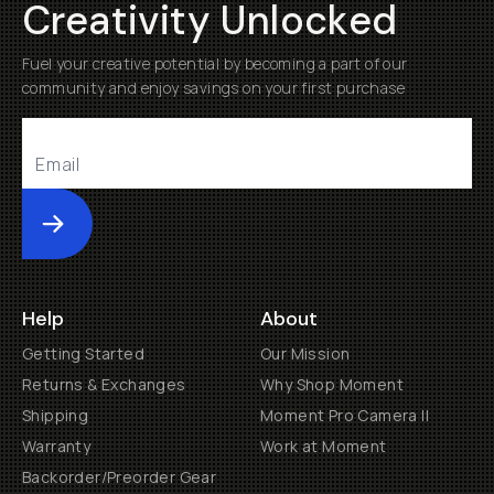
Creativity Unlocked
Fuel your creative potential by becoming a part of our
community and enjoy savings on your first purchase
Submit
Help
About
Getting Started
Our Mission
Returns & Exchanges
Why Shop Moment
Shipping
Moment Pro Camera II
Warranty
Work at Moment
Backorder/Preorder Gear