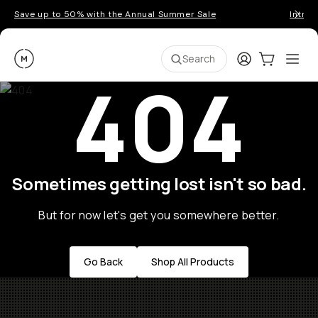
Save up to 50% with the Annual Summer Sale
Introd
Moment
Login
Cart:
0
Ope
ite
Search
404
Sometimes getting lost isn't so bad.
But for now let's get you somewhere better.
Go Back
Shop All Products