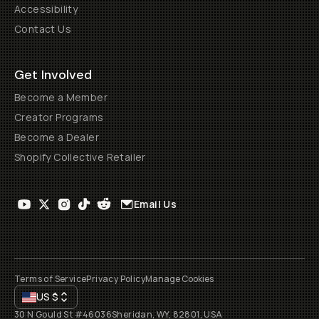
Accessibility
Contact Us
Get Involved
Become a Member
Creator Programs
Become a Dealer
Shopify Collective Retailer
Email Us
Terms of Service
Privacy Policy
Manage Cookies
US
$
30 N Gould St #46036
Sheridan, WY, 82801, USA