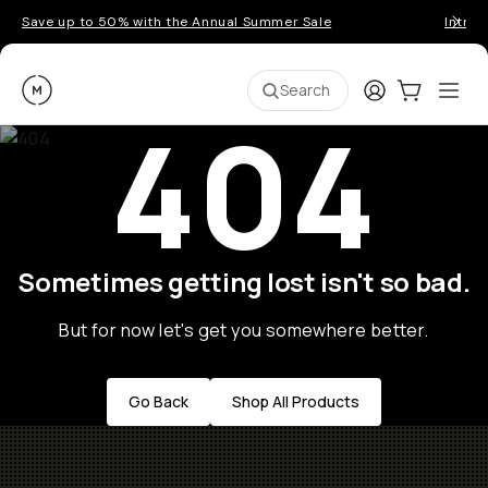
Save up to 50% with the Annual Summer Sale
Introd
Moment
Login
Cart:
0
Ope
ite
Search
404
Sometimes getting lost isn't so bad.
But for now let's get you somewhere better.
Go Back
Shop All Products