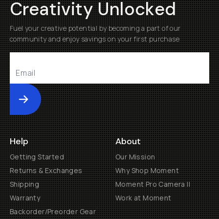
Creativity Unlocked
Fuel your creative potential by becoming a part of our
community and enjoy savings on your first purchase
Submit
Help
About
Getting Started
Our Mission
Returns & Exchanges
Why Shop Moment
Shipping
Moment Pro Camera II
Warranty
Work at Moment
Backorder/Preorder Gear