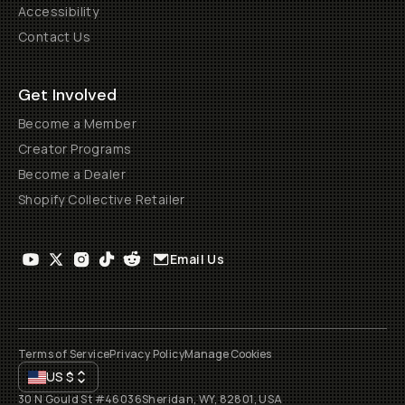
Accessibility
Contact Us
Get Involved
Become a Member
Creator Programs
Become a Dealer
Shopify Collective Retailer
Email Us
Terms of Service
Privacy Policy
Manage Cookies
US
$
30 N Gould St #46036
Sheridan, WY, 82801, USA