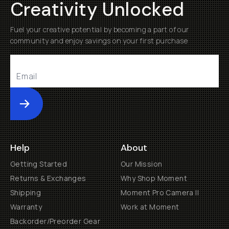
Creativity Unlocked
Fuel your creative potential by becoming a part of our
community and enjoy savings on your first purchase
Submit
Help
About
Getting Started
Our Mission
Returns & Exchanges
Why Shop Moment
Shipping
Moment Pro Camera II
Warranty
Work at Moment
Backorder/Preorder Gear