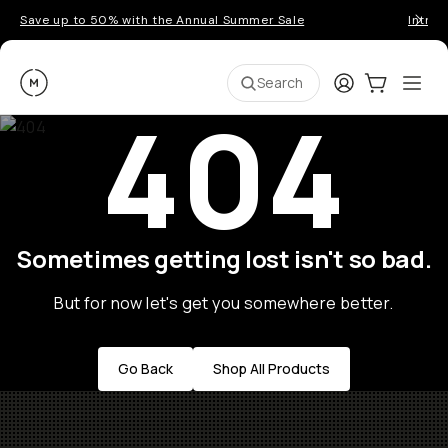
Save up to 50% with the Annual Summer Sale
Introd
Moment
Login
Cart:
0
Ope
ite
Search
404
Sometimes getting lost isn't so bad.
But for now let's get you somewhere better.
Go Back
Shop All Products