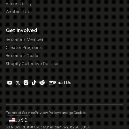
Accessibility
Contact Us
Get Involved
Become a Member
Creator Programs
Become a Dealer
Shopify Collective Retailer
Email Us
Terms of Service
Privacy Policy
Manage Cookies
US
$
30 N Gould St #46036
Sheridan, WY, 82801, USA