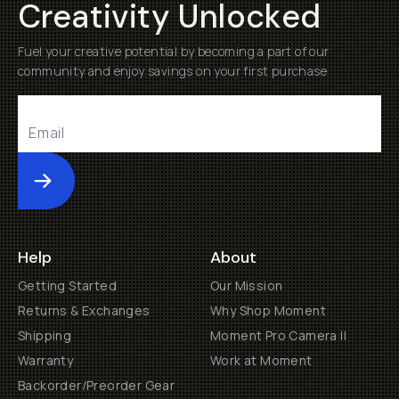
Creativity Unlocked
Fuel your creative potential by becoming a part of our
community and enjoy savings on your first purchase
Submit
Help
About
Getting Started
Our Mission
Returns & Exchanges
Why Shop Moment
Shipping
Moment Pro Camera II
Warranty
Work at Moment
Backorder/Preorder Gear