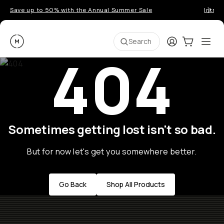
Save up to 50% with the Annual Summer Sale
Introd
Moment
Login
Cart:
0
Ope
ite
Search
404
Sometimes getting lost isn't so bad.
But for now let's get you somewhere better.
Go Back
Shop All Products