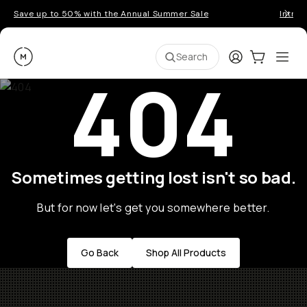
Save up to 50% with the Annual Summer Sale
Introd
Moment
Login
Cart:
0
Ope
ite
Search
404
Sometimes getting lost isn't so bad.
But for now let's get you somewhere better.
Go Back
Shop All Products