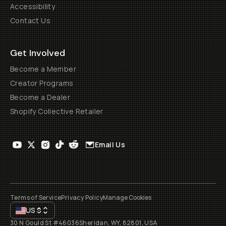
Accessibility
Contact Us
Get Involved
Become a Member
Creator Programs
Become a Dealer
Shopify Collective Retailer
Email Us
Terms of Service
Privacy Policy
Manage Cookies
US
$
30 N Gould St #46036
Sheridan, WY, 82801, USA