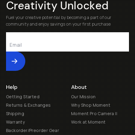
Creativity Unlocked
Fuel your creative potential by becoming a part of our
community and enjoy savings on your first purchase
Submit
Help
About
Getting Started
Our Mission
Returns & Exchanges
Why Shop Moment
Shipping
Moment Pro Camera II
Warranty
Work at Moment
Backorder/Preorder Gear