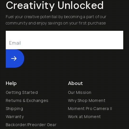
Creativity Unlocked
Fuel your creative potential by becoming a part of our
community and enjoy savings on your first purchase
Submit
Help
About
Getting Started
Our Mission
Returns & Exchanges
Why Shop Moment
Shipping
Moment Pro Camera II
Warranty
Work at Moment
Backorder/Preorder Gear