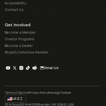
Accessibility
Contact Us
Get Involved
Become a Member
Creator Programs
Become a Dealer
Shopify Collective Retailer
Email Us
Terms of Service
Privacy Policy
Manage Cookies
US
$
30 N Gould St #46036
Sheridan, WY, 82801, USA