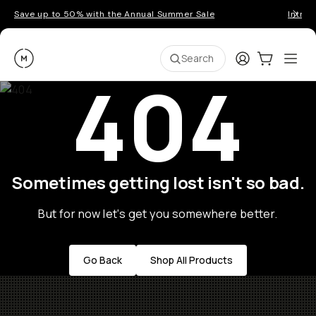
Save up to 50% with the Annual Summer Sale
Introd
Moment
Login
Cart:
0
Ope
ite
Search
404
Sometimes getting lost isn't so bad.
But for now let's get you somewhere better.
Go Back
Shop All Products