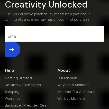
Creativity Unlocked
Fuel your creative potential by becoming a part of our
community and enjoy savings on your first purchase
Submit
Help
About
Getting Started
Our Mission
Returns & Exchanges
Why Shop Moment
Shipping
Moment Pro Camera II
Warranty
Work at Moment
Backorder/Preorder Gear