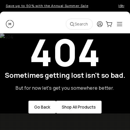
Save up to 50% with the Annual Summer Sale
Introd
Moment
Login
Cart:
0
Ope
ite
Search
404
Sometimes getting lost isn't so bad.
But for now let's get you somewhere better.
Go Back
Shop All Products