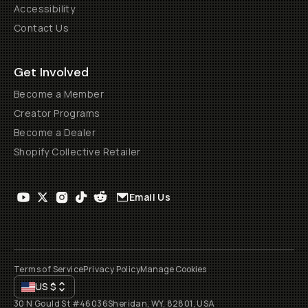
Accessibility
Contact Us
Get Involved
Become a Member
Creator Programs
Become a Dealer
Shopify Collective Retailer
Email Us
Terms of Service
Privacy Policy
Manage Cookies
US
$
30 N Gould St #46036
Sheridan, WY, 82801, USA