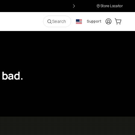
Store Locator
Login
Cart:
0
i
Search
Support
 bad.