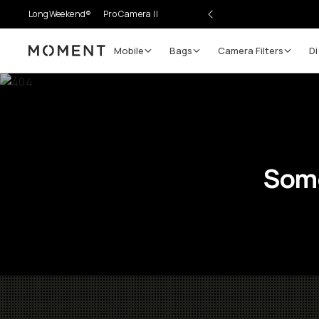
LongWeekend®
Pro Camera II
Mobile
Bags
Camera Filters
Di
Moment
Some