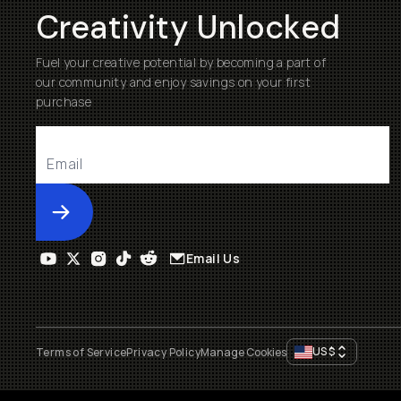
Creativity Unlocked
Fuel your creative potential by becoming a part of
our community and enjoy savings on your first
purchase
Submit
Email Us
US
$
Terms of Service
Privacy Policy
Manage Cookies