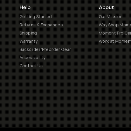
Help
About
Getting Started
Our Mission
Returns & Exchanges
Why Shop Mom
Shipping
Moment Pro Cam
Warranty
Work at Momen
Backorder/Preorder Gear
Accessibility
Contact Us