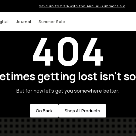
Save up to 50% with the Annual Summer Sale
gital
Journal
Summer Sale
404
times getting lost isn't so
But for now let's get you somewhere better.
Go Back
Shop All Products