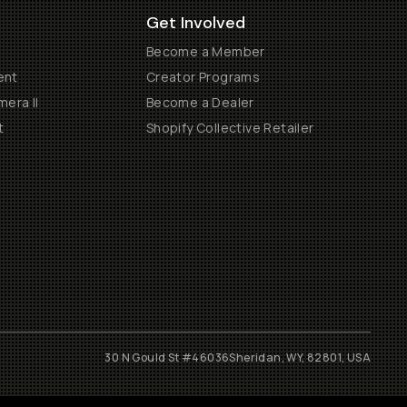
Get Involved
Become a Member
ent
Creator Programs
era II
Become a Dealer
t
Shopify Collective Retailer
30 N Gould St #46036
Sheridan, WY, 82801, USA