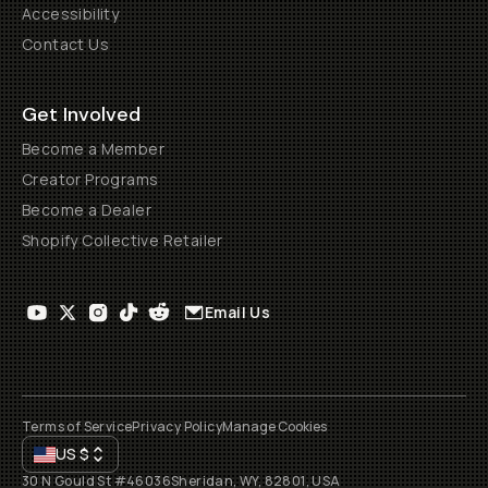
Accessibility
Contact Us
Get Involved
Become a Member
Creator Programs
Become a Dealer
Shopify Collective Retailer
Email Us
Terms of Service
Privacy Policy
Manage Cookies
US
$
30 N Gould St #46036
Sheridan, WY, 82801, USA