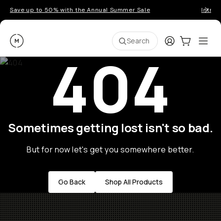
Save up to 50% with the Annual Summer Sale
Introd
Moment
Login
Cart:
0
Ope
ite
Search
404
Sometimes getting lost isn't so bad.
But for now let's get you somewhere better.
Go Back
Shop All Products