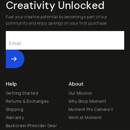
Creativity Unlocked
Fuel your creative potential by becoming a part of our
community and enjoy savings on your first purchase
Submit
Help
About
Getting Started
Our Mission
Returns & Exchanges
Why Shop Moment
Shipping
Moment Pro Camera II
Warranty
Work at Moment
Backorder/Preorder Gear