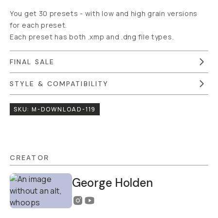
GEORGE
PRESET
BY
HOLDEN
FILM
EMULATION
PRESETS
(30-
PACK)