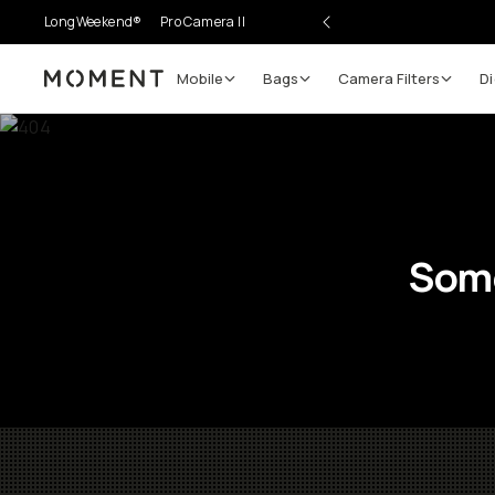
LongWeekend®
Pro Camera II
Mobile
Bags
Camera Filters
Di
Moment
Some