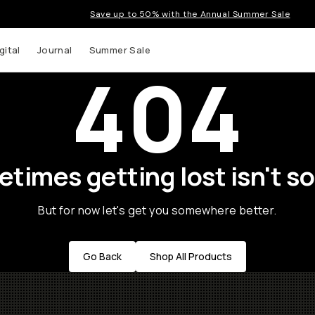
Save up to 50% with the Annual Summer Sale
gital
Journal
Summer Sale
404
times getting lost isn't so
But for now let's get you somewhere better.
Go Back
Shop All Products