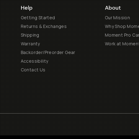
Help
About
Getting Started
Our Mission
Returns & Exchanges
Why Shop Mom
Shipping
Moment Pro Cam
Warranty
Work at Momen
Backorder/Preorder Gear
Accessibility
Contact Us