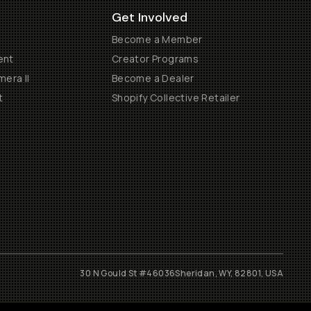
Get Involved
Become a Member
ent
Creator Programs
era II
Become a Dealer
t
Shopify Collective Retailer
30 N Gould St #46036
Sheridan, WY, 82801, USA