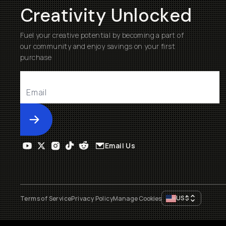
Creativity Unlocked
Fuel your creative potential by becoming a part of
our community and enjoy savings on your first
purchase
Submit
Email Us
US
$
Terms of Service
Privacy Policy
Manage Cookies