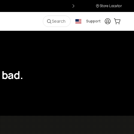
Store Locator
Login
Cart:
0
i
Search
Support
 bad.