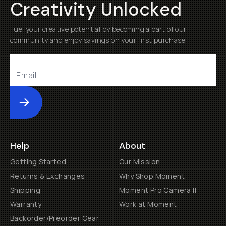
Creativity Unlocked
Fuel your creative potential by becoming a part of our
community and enjoy savings on your first purchase
Submit
Help
About
Getting Started
Our Mission
Returns & Exchanges
Why Shop Moment
Shipping
Moment Pro Camera II
Warranty
Work at Moment
Backorder/Preorder Gear