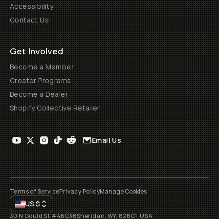
Accessibility
Contact Us
Get Involved
Become a Member
Creator Programs
Become a Dealer
Shopify Collective Retailer
Email Us
Terms of Service
Privacy Policy
Manage Cookies
US
$
30 N Gould St #46036
Sheridan, WY, 82801, USA