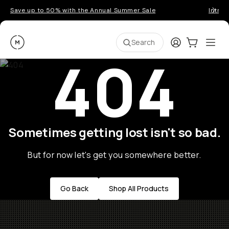
Save up to 50% with the Annual Summer Sale
Introd
Moment
Login
Cart:
0
Ope
ite
Search
404
Sometimes getting lost isn't so bad.
But for now let's get you somewhere better.
Go Back
Shop All Products