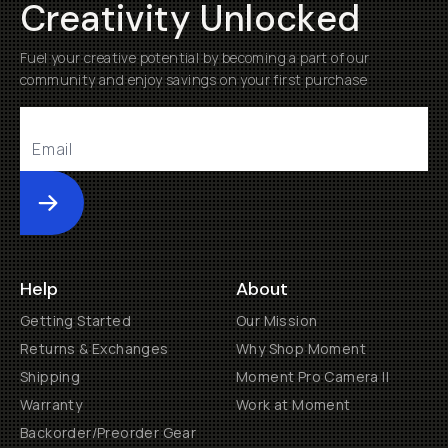
Creativity Unlocked
Fuel your creative potential by becoming a part of our
community and enjoy savings on your first purchase
Submit
Help
About
Getting Started
Our Mission
Returns & Exchanges
Why Shop Moment
Shipping
Moment Pro Camera II
Warranty
Work at Moment
Backorder/Preorder Gear