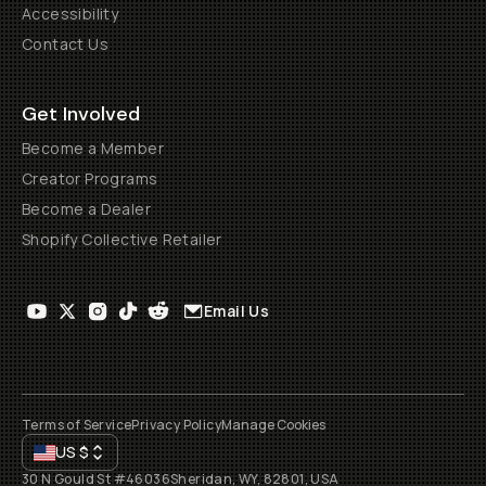
Accessibility
Contact Us
Get Involved
Become a Member
Creator Programs
Become a Dealer
Shopify Collective Retailer
Email Us
Terms of Service
Privacy Policy
Manage Cookies
US
$
30 N Gould St #46036
Sheridan, WY, 82801, USA