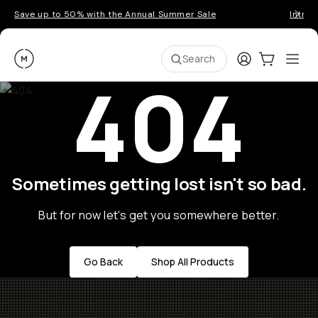
Save up to 50% with the Annual Summer Sale
Introd
Moment
Login
Cart:
0
Ope
ite
Search
404
Sometimes getting lost isn't so bad.
But for now let's get you somewhere better.
Go Back
Shop All Products