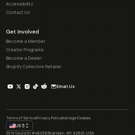
Accessibility
Contact Us
Get Involved
Become a Member
Creator Programs
Become a Dealer
Shopify Collective Retailer
Email Us
Terms of Service
Privacy Policy
Manage Cookies
US
$
30 N Gould St #46036
Sheridan, WY, 82801, USA