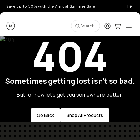
Save up to 50% with the Annual Summer Sale
Introd
Moment
Login
Cart:
0
Ope
ite
Search
404
Sometimes getting lost isn't so bad.
But for now let's get you somewhere better.
Go Back
Shop All Products