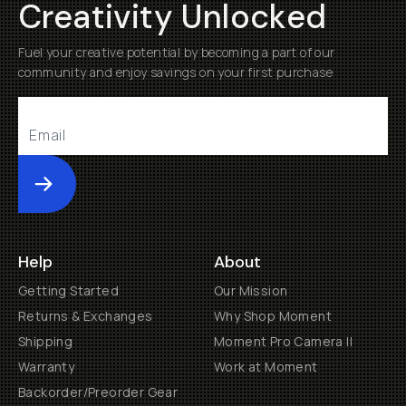
Creativity Unlocked
Fuel your creative potential by becoming a part of our
community and enjoy savings on your first purchase
Submit
Help
About
Getting Started
Our Mission
Returns & Exchanges
Why Shop Moment
Shipping
Moment Pro Camera II
Warranty
Work at Moment
Backorder/Preorder Gear