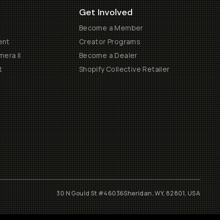
Get Involved
Become a Member
ent
Creator Programs
era II
Become a Dealer
t
Shopify Collective Retailer
30 N Gould St #46036
Sheridan, WY, 82801, USA