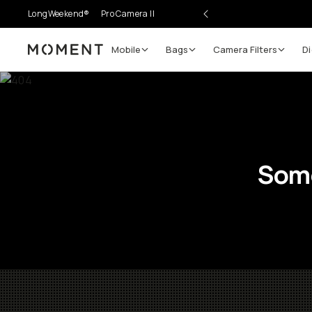
LongWeekend®
Pro Camera II
Mobile
Bags
Camera Filters
Di
Moment
Some