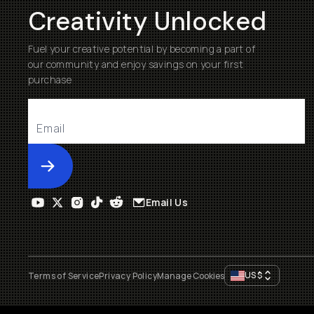
Creativity Unlocked
Fuel your creative potential by becoming a part of
our community and enjoy savings on your first
purchase
Submit
Email Us
US
$
Terms of Service
Privacy Policy
Manage Cookies