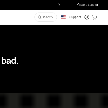
Store Locator
Login
Cart:
0
i
Search
Support
 bad.