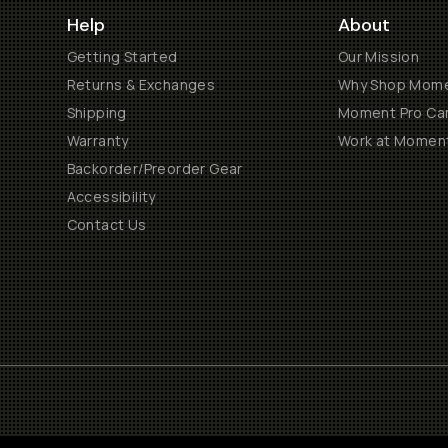
Help
About
Getting Started
Our Mission
Returns & Exchanges
Why Shop Mom
Shipping
Moment Pro Cam
Warranty
Work at Momen
Backorder/Preorder Gear
Accessibility
Contact Us