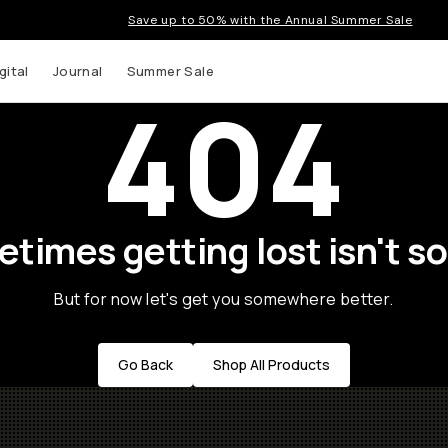
Save up to 50% with the Annual Summer Sale
gital
Journal
Summer Sale
404
times getting lost isn't so
But for now let's get you somewhere better.
Go Back
Shop All Products