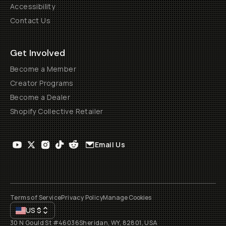
Accessibility
Contact Us
Get Involved
Become a Member
Creator Programs
Become a Dealer
Shopify Collective Retailer
Email Us
Terms of Service
Privacy Policy
Manage Cookies
US
$
30 N Gould St #46036
Sheridan, WY, 82801, USA