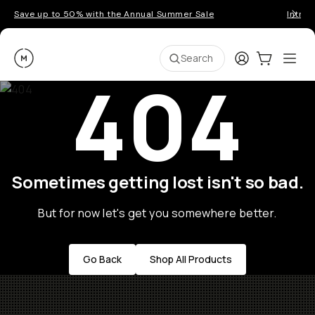
Save up to 50% with the Annual Summer Sale
Introd
Moment
Login
Cart:
0
Ope
ite
Search
404
Sometimes getting lost isn't so bad.
But for now let's get you somewhere better.
Go Back
Shop All Products