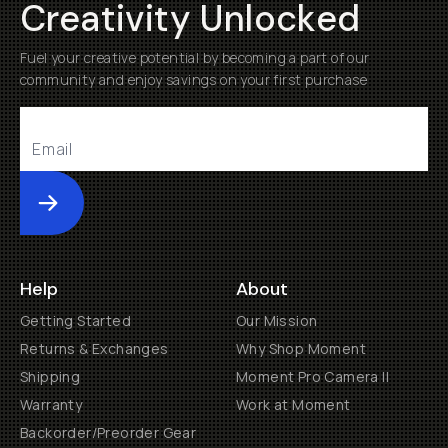
Creativity Unlocked
Fuel your creative potential by becoming a part of our
community and enjoy savings on your first purchase
Submit
Help
About
Getting Started
Our Mission
Returns & Exchanges
Why Shop Moment
Shipping
Moment Pro Camera II
Warranty
Work at Moment
Backorder/Preorder Gear