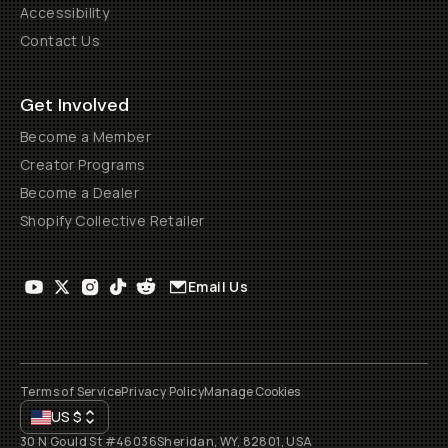
Accessibility
Contact Us
Get Involved
Become a Member
Creator Programs
Become a Dealer
Shopify Collective Retailer
Email Us
Terms of Service
Privacy Policy
Manage Cookies
US
$
30 N Gould St #46036
Sheridan, WY, 82801, USA