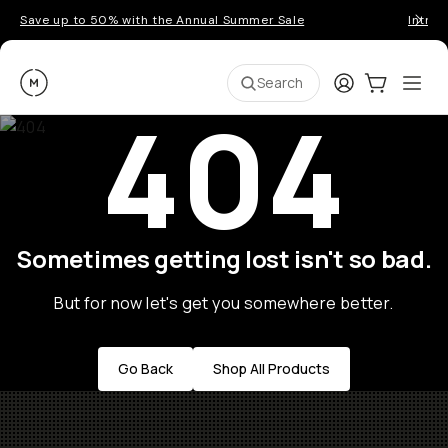
Save up to 50% with the Annual Summer Sale
Introd
Moment
Login
Cart:
0
Ope
ite
Search
404
Sometimes getting lost isn't so bad.
But for now let's get you somewhere better.
Go Back
Shop All Products