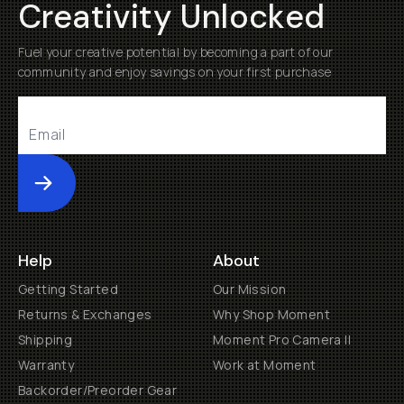
Creativity Unlocked
Fuel your creative potential by becoming a part of our
community and enjoy savings on your first purchase
Submit
Help
About
Getting Started
Our Mission
Returns & Exchanges
Why Shop Moment
Shipping
Moment Pro Camera II
Warranty
Work at Moment
Backorder/Preorder Gear