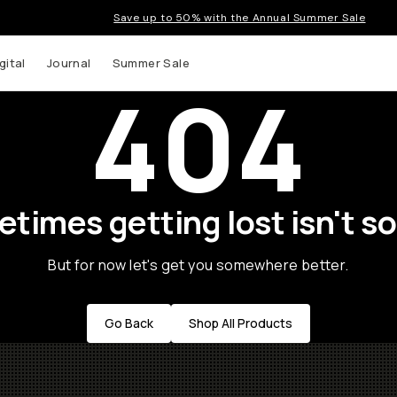
Save up to 50% with the Annual Summer Sale
gital
Journal
Summer Sale
404
times getting lost isn't so
But for now let's get you somewhere better.
Go Back
Shop All Products