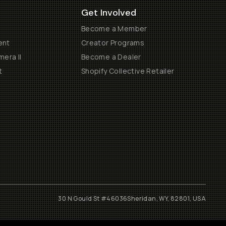
Get Involved
Become a Member
ent
Creator Programs
era II
Become a Dealer
t
Shopify Collective Retailer
30 N Gould St #46036
Sheridan, WY, 82801, USA