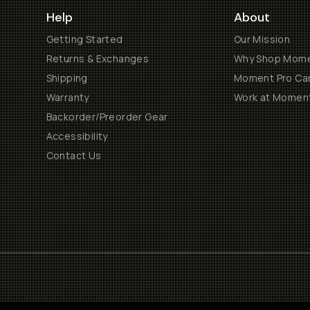
Help
About
Getting Started
Our Mission
Returns & Exchanges
Why Shop Mom
Shipping
Moment Pro Cam
Warranty
Work at Momen
Backorder/Preorder Gear
Accessibility
Contact Us