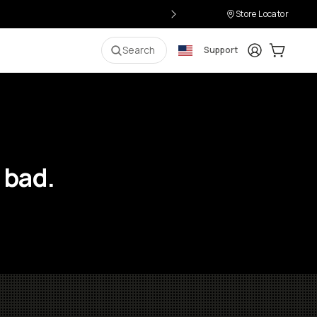
Store Locator
Login
Cart:
0
i
Search
Support
 bad.