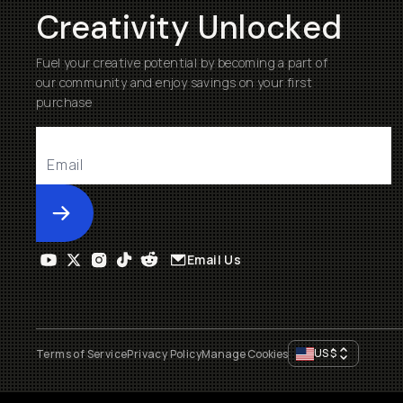
Creativity Unlocked
Fuel your creative potential by becoming a part of
our community and enjoy savings on your first
purchase
Submit
Email Us
US
$
Terms of Service
Privacy Policy
Manage Cookies