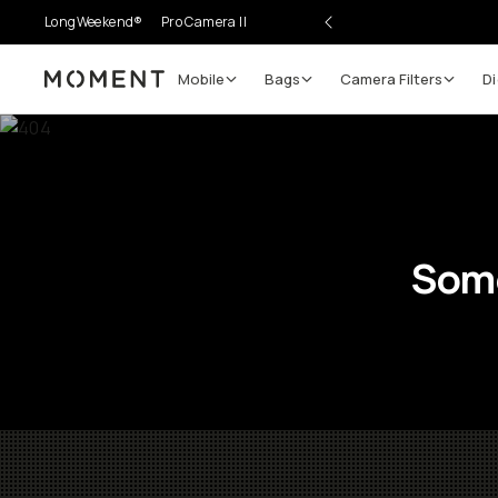
LongWeekend®
Pro Camera II
Mobile
Bags
Camera Filters
Di
Moment
Some