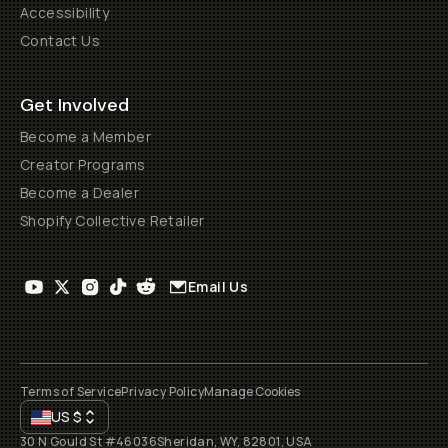
Accessibility
Contact Us
Get Involved
Become a Member
Creator Programs
Become a Dealer
Shopify Collective Retailer
Email Us
Terms of Service
Privacy Policy
Manage Cookies
US
$
30 N Gould St #46036
Sheridan, WY, 82801, USA