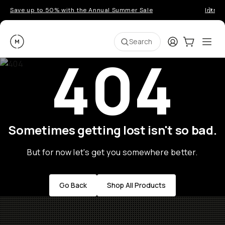
Save up to 50% with the Annual Summer Sale
Introd
Moment
Login
Cart:
0
Ope
ite
Search
404
Sometimes getting lost isn't so bad.
But for now let's get you somewhere better.
Go Back
Shop All Products