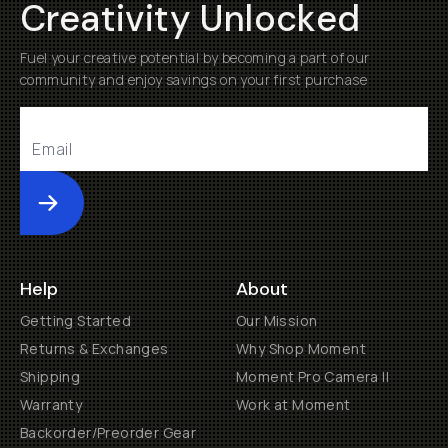
Creativity Unlocked
Fuel your creative potential by becoming a part of our
community and enjoy savings on your first purchase
Submit
Help
About
Getting Started
Our Mission
Returns & Exchanges
Why Shop Moment
Shipping
Moment Pro Camera II
Warranty
Work at Moment
Backorder/Preorder Gear