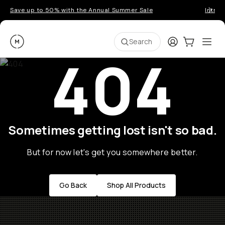
Save up to 50% with the Annual Summer Sale
Introd
Moment
Login
Cart:
0
Ope
ite
Search
404
Sometimes getting lost isn't so bad.
But for now let's get you somewhere better.
Go Back
Shop All Products