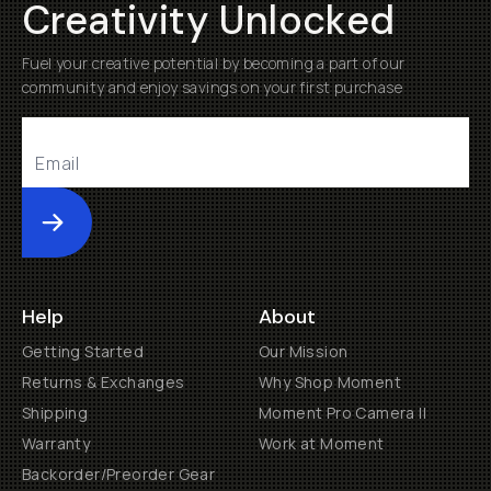
Creativity Unlocked
Fuel your creative potential by becoming a part of our
community and enjoy savings on your first purchase
Submit
Help
About
Getting Started
Our Mission
Returns & Exchanges
Why Shop Moment
Shipping
Moment Pro Camera II
Warranty
Work at Moment
Backorder/Preorder Gear