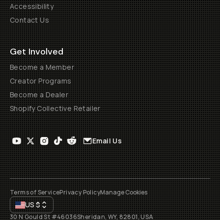
Accessibility
Contact Us
Get Involved
Become a Member
Creator Programs
Become a Dealer
Shopify Collective Retailer
Email Us
Terms of Service
Privacy Policy
Manage Cookies
US
$
30 N Gould St #46036
Sheridan, WY, 82801, USA