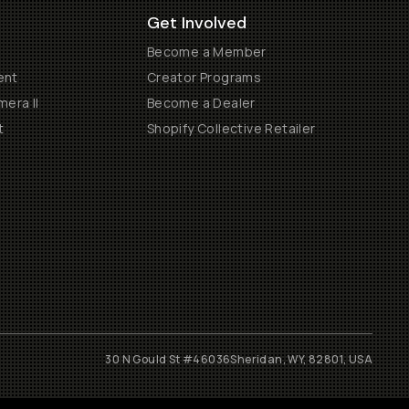
Get Involved
Become a Member
ent
Creator Programs
era II
Become a Dealer
t
Shopify Collective Retailer
30 N Gould St #46036
Sheridan, WY, 82801, USA