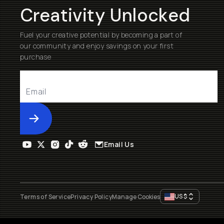
Creativity Unlocked
Fuel your creative potential by becoming a part of
our community and enjoy savings on your first
purchase
Submit
Email Us
US
$
Terms of Service
Privacy Policy
Manage Cookies