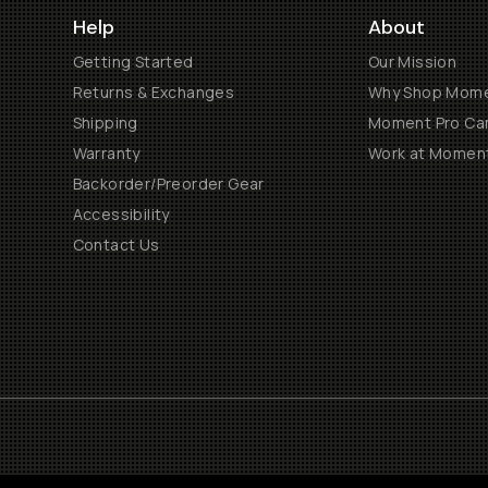
Help
About
Getting Started
Our Mission
Returns & Exchanges
Why Shop Mom
Shipping
Moment Pro Cam
Warranty
Work at Momen
Backorder/Preorder Gear
Accessibility
Contact Us