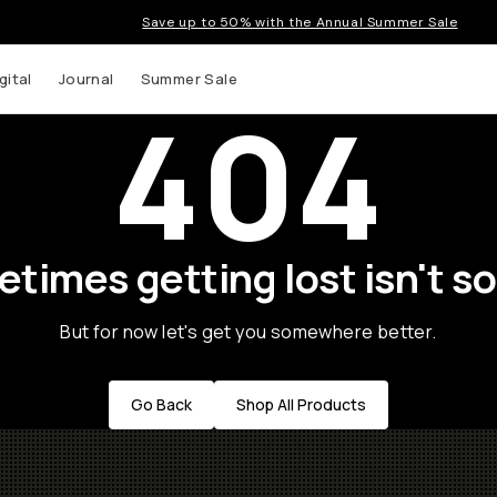
Save up to 50% with the Annual Summer Sale
gital
Journal
Summer Sale
404
times getting lost isn't so
But for now let's get you somewhere better.
Go Back
Shop All Products