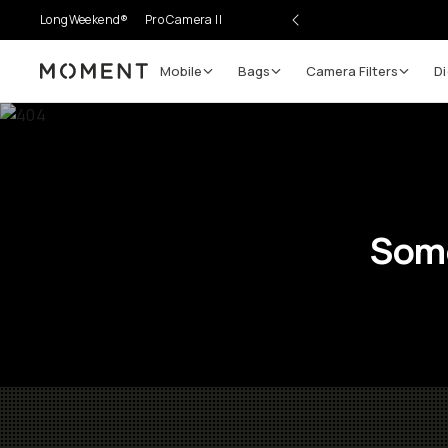
LongWeekend®
Pro Camera II
Mobile
Bags
Camera Filters
Di
Moment
Some