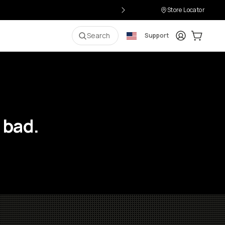
Store Locator
Login
Cart:
0
i
Search
Support
 bad.