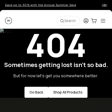
Save up to 50% with the Annual Summer Sale
Introd
Moment
Login
Cart:
0
Ope
ite
Search
404
Sometimes getting lost isn't so bad.
But for now let's get you somewhere better.
Go Back
Shop All Products