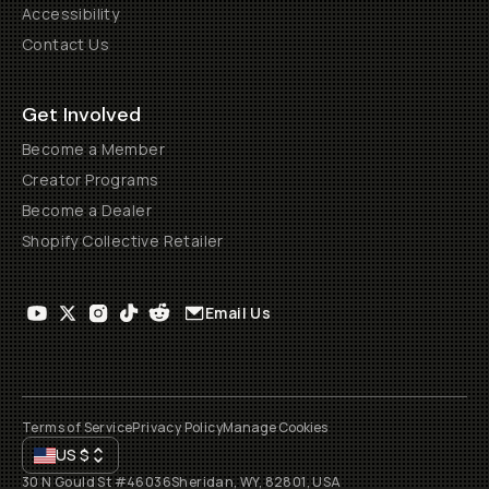
Accessibility
Contact Us
Get Involved
Become a Member
Creator Programs
Become a Dealer
Shopify Collective Retailer
Email Us
Terms of Service
Privacy Policy
Manage Cookies
US
$
30 N Gould St #46036
Sheridan, WY, 82801, USA