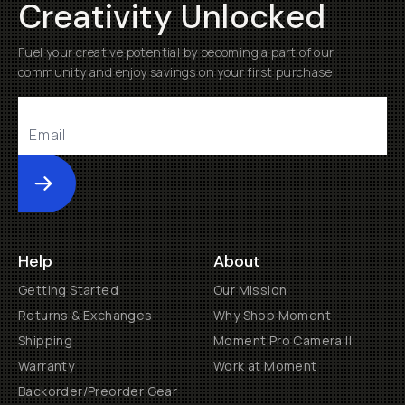
Creativity Unlocked
Fuel your creative potential by becoming a part of our
community and enjoy savings on your first purchase
Submit
Help
About
Getting Started
Our Mission
Returns & Exchanges
Why Shop Moment
Shipping
Moment Pro Camera II
Warranty
Work at Moment
Backorder/Preorder Gear