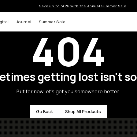
Save up to 50% with the Annual Summer Sale
gital
Journal
Summer Sale
404
times getting lost isn't so
But for now let's get you somewhere better.
Go Back
Shop All Products