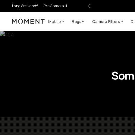
LongWeekend®
Pro Camera II
Mobile
Bags
Camera Filters
Di
Moment
Some