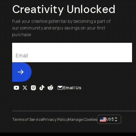
Creativity Unlocked
Fuel your creative potential by becoming a part of
our community and enjoy savings on your first
purchase
Submit
Email Us
US
$
Terms of Service
Privacy Policy
Manage Cookies