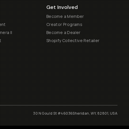
Get Involved
Become a Member
ent
Creator Programs
era II
Become a Dealer
t
Shopify Collective Retailer
30 N Gould St #46036
Sheridan, WY, 82801, USA