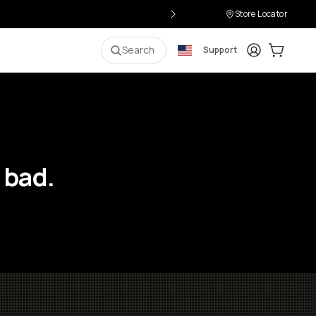
Store Locator
Login
Cart:
0
i
Search
Support
 bad.