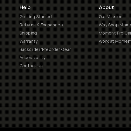
Help
About
Getting Started
Our Mission
Returns & Exchanges
Why Shop Mom
Shipping
Moment Pro Cam
Warranty
Work at Momen
Backorder/Preorder Gear
Accessibility
Contact Us