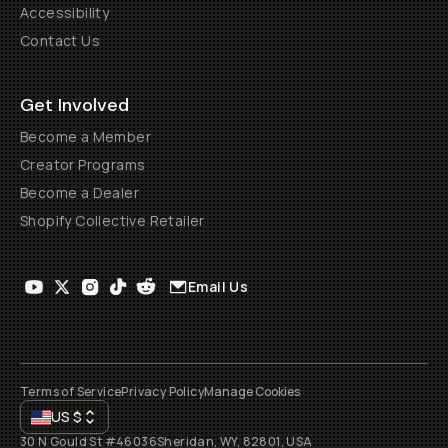
Accessibility
Contact Us
Get Involved
Become a Member
Creator Programs
Become a Dealer
Shopify Collective Retailer
Email Us
Terms of Service
Privacy Policy
Manage Cookies
US
$
30 N Gould St #46036
Sheridan, WY, 82801, USA