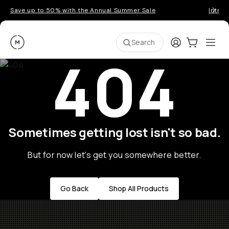
Save up to 50% with the Annual Summer Sale
Introd
Moment
Login
Cart:
0
Ope
ite
Search
404
Sometimes getting lost isn't so bad.
But for now let's get you somewhere better.
Go Back
Shop All Products