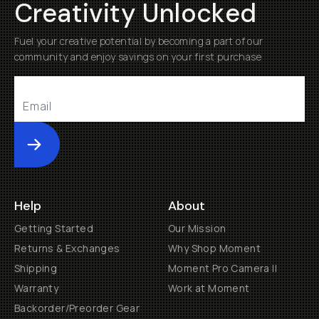
Creativity Unlocked
Fuel your creative potential by becoming a part of our
community and enjoy savings on your first purchase
Submit
Help
About
Getting Started
Our Mission
Returns & Exchanges
Why Shop Moment
Shipping
Moment Pro Camera II
Warranty
Work at Moment
Backorder/Preorder Gear