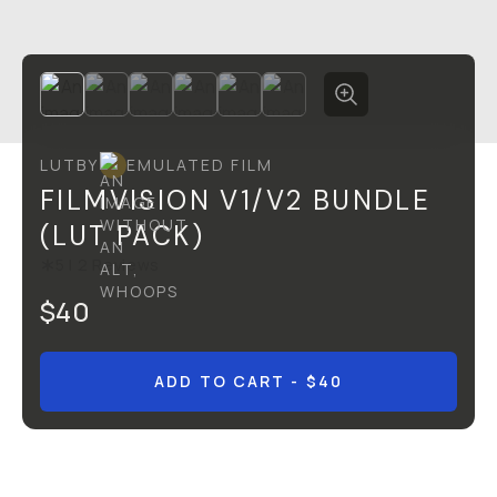
LUT
BY
EMULATED FILM
FILMVISION V1/V2 BUNDLE
(LUT PACK)
5
|
2
Reviews
$40
ADD TO CART
- $40
Overview
Reviews (2)
Q&A
Recommended