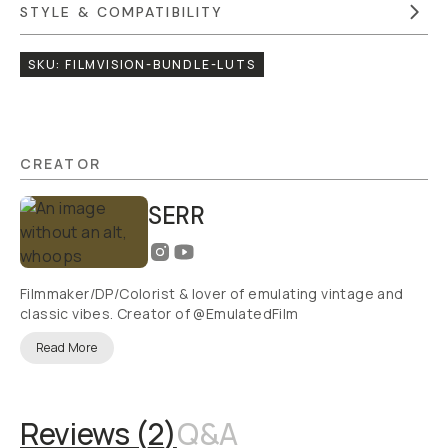
STYLE & COMPATIBILITY
SKU:
FILMVISION-BUNDLE-LUTS
CREATOR
SERR
Filmmaker/DP/Colorist & lover of emulating vintage and
classic vibes. Creator of @EmulatedFilm
Read More
Reviews (
2
)
Q&A