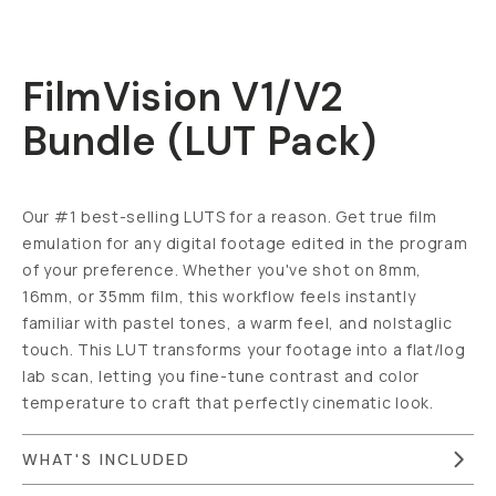
FilmVision V1/V2
Bundle (LUT Pack)
Our #1 best-selling LUTS for a reason. Get true film
emulation for any digital footage edited in the program
of your preference. Whether you've shot on 8mm,
16mm, or 35mm film, this workflow feels instantly
familiar with pastel tones, a warm feel, and nolstaglic
touch. This LUT transforms your footage into a flat/log
lab scan, letting you fine-tune contrast and color
temperature to craft that perfectly cinematic look.
WHAT'S INCLUDED