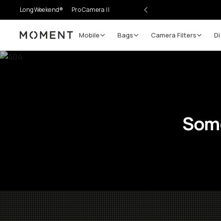
LongWeekend®
Pro Camera II
Mobile
Bags
Camera Filters
Di
Moment
Some