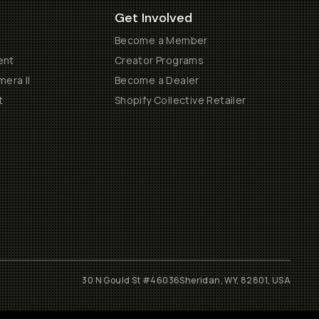
Get Involved
Become a Member
ent
Creator Programs
era II
Become a Dealer
t
Shopify Collective Retailer
30 N Gould St #46036
Sheridan, WY, 82801, USA