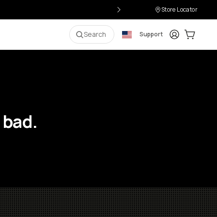
Store Locator
Login
Cart:
0
i
Search
Support
 bad.