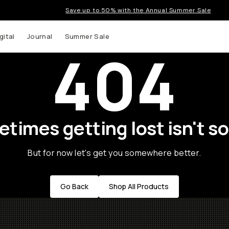
Save up to 50% with the Annual Summer Sale
gital
Journal
Summer Sale
404
times getting lost isn't so
But for now let's get you somewhere better.
Go Back
Shop All Products