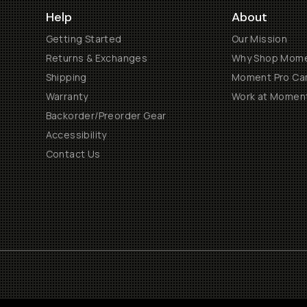
Help
About
Getting Started
Our Mission
Returns & Exchanges
Why Shop Mom
Shipping
Moment Pro Cam
Warranty
Work at Momen
Backorder/Preorder Gear
Accessibility
Contact Us