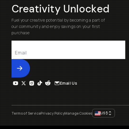
Creativity Unlocked
Fuel your creative potential by becoming a part of
our community and enjoy savings on your first
purchase
Submit
Email Us
US
$
Terms of Service
Privacy Policy
Manage Cookies